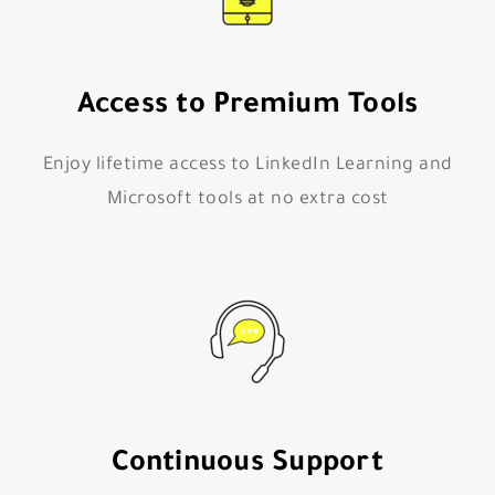
Access to Premium Tools
Enjoy lifetime access to LinkedIn Learning and
Microsoft tools at no extra cost
Continuous Support