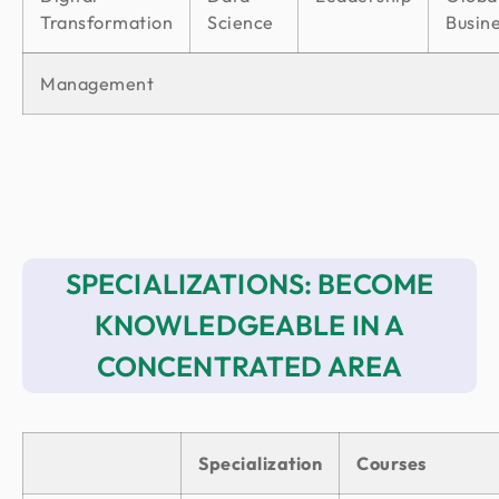
Transformation
Science
Busin
Management
SPECIALIZATIONS: BECOME
KNOWLEDGEABLE IN A
CONCENTRATED AREA
Specialization
Courses