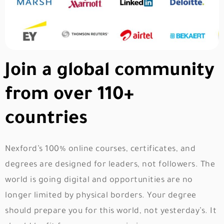
Join a global community
from over 110+
countries
Nexford’s 100% online courses, certificates, and
degrees are designed for leaders, not followers. The
world is going digital and opportunities are no
longer limited by physical borders. Your degree
should prepare you for this world, not yesterday’s. It