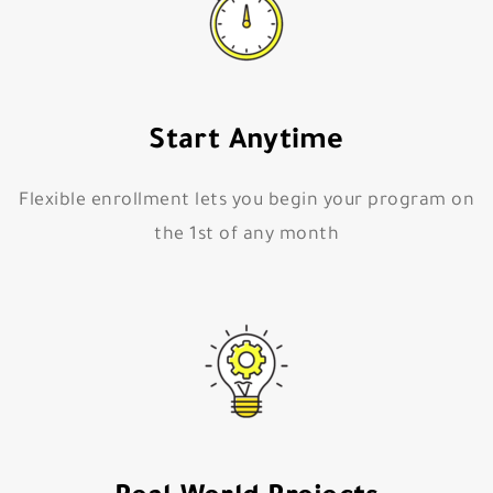
Start Anytime
Flexible enrollment lets you begin your program on
the 1st of any month