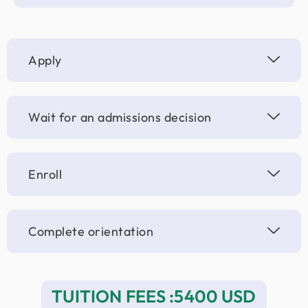
Apply
Wait for an admissions decision
Enroll
Complete orientation
TUITION FEES :5400 USD