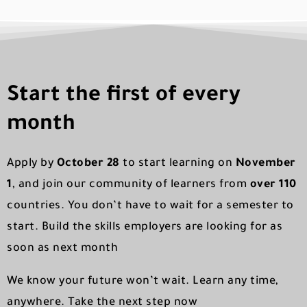
Start the first of every
month
Apply by
October 28
to start learning on
November
1
, and join our community of learners from
over 110
countries. You don’t have to wait for a semester to
start. Build the skills employers are looking for as
soon as next month
We know your future won’t wait. Learn any time,
anywhere. Take the next step now