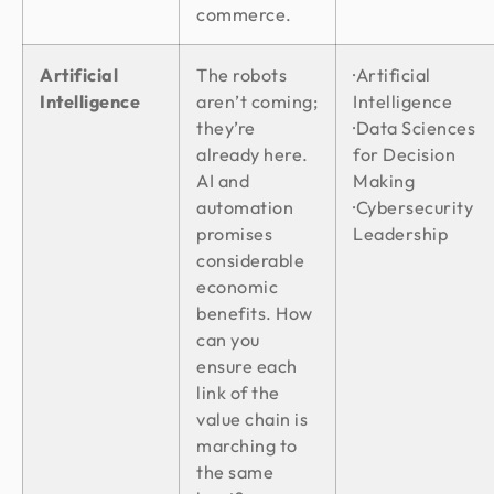
commerce.
Artificial
The robots
·Artificial
Intelligence
aren’t coming;
Intelligence
they’re
·Data Sciences
already here.
for Decision
AI and
Making
automation
·Cybersecurity
promises
Leadership
considerable
economic
benefits. How
can you
ensure each
link of the
value chain is
marching to
the same