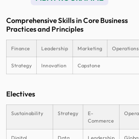
Comprehensive Skills in Core Business
Practices and Principles
Finance
Leadership
Marketing
Operations
Strategy
Innovation
Capstone
Electives
Sustainability
Strategy
E-
Opera
Commerce
Digital
Data
Leadership
Globa