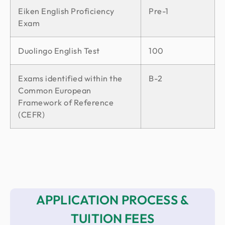
Eiken English Proficiency
Pre-1
Exam
Duolingo English Test
100
Exams identified within the
B-2
Common European
Framework of Reference
(CEFR)
APPLICATION PROCESS &
TUITION FEES