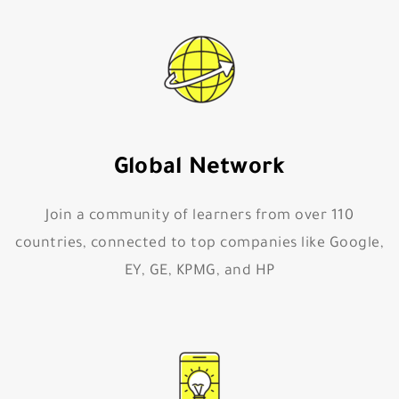
Global Network
Join a community of learners from over 110
countries, connected to top companies like Google,
EY, GE, KPMG, and HP