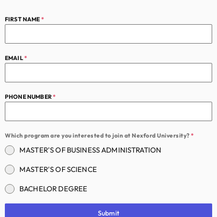
FIRST NAME
*
EMAIL
*
PHONE NUMBER
*
Which program are you interested to join at Nexford University?
*
MASTER'S OF BUSINESS ADMINISTRATION
MASTER'S OF SCIENCE
BACHELOR DEGREE
Submit