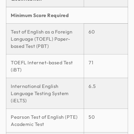
Minimum Score Required
Test of English as a Foreign
60
Language (TOEFL) Paper-
based Test (PBT)
TOEFL Internet-based Test
71
(iBT)
International English
6.5
Language Testing System
(iELTS)
Pearson Test of English (PTE)
50
Academic Test