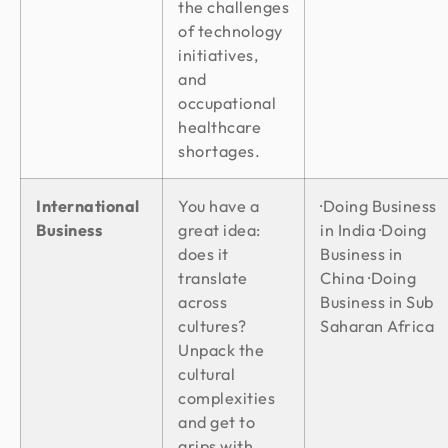
the challenges
of technology
initiatives,
and
occupational
healthcare
shortages.
International
You have a
·Doing Business
Business
great idea:
in India ·Doing
does it
Business in
translate
China ·Doing
across
Business in Sub
cultures?
Saharan Africa
Unpack the
cultural
complexities
and get to
grips with