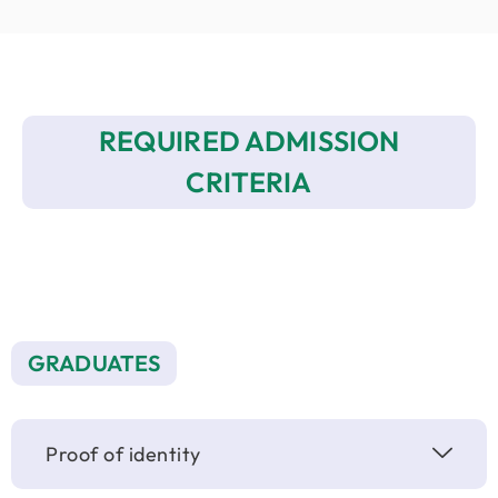
REQUIRED ADMISSION
CRITERIA
GRADUATES
Proof of identity