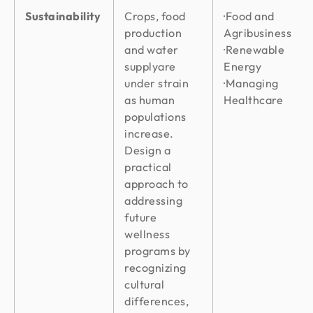
Sustainability
Crops, food
·Food and
production
Agribusiness
and water
·Renewable
supplyare
Energy
under strain
·Managing
as human
Healthcare
populations
increase.
Design a
practical
approach to
addressing
future
wellness
programs by
recognizing
cultural
differences,