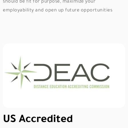
should be fit for purpose, maximize your
employability and open up future opportunities
US Accredited