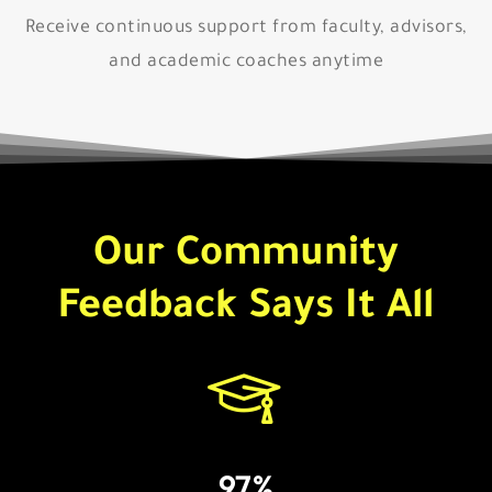
Receive continuous support from faculty, advisors,
and academic coaches anytime
Our Community
Feedback Says It All
97%