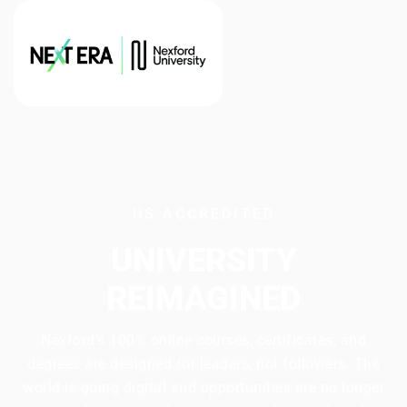
US ACCREDITED
UNIVERSITY
REIMAGINED
Nexford’s 100% online courses, certificates, and
degrees are designed for leaders, not followers. The
world is going digital and opportunities are no longer