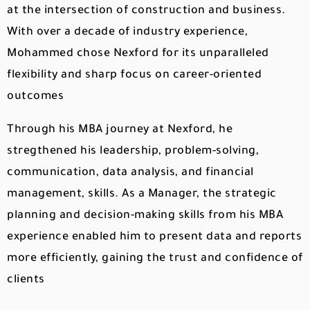
at the intersection of construction and business.
With over a decade of industry experience,
Mohammed chose Nexford for its unparalleled
flexibility and sharp focus on career-oriented
outcomes
Through his MBA journey at Nexford, he
stregthened his leadership, problem-solving,
communication, data analysis, and financial
management, skills. As a Manager, the strategic
planning and decision-making skills from his MBA
experience enabled him to present data and reports
more efficiently, gaining the trust and confidence of
clients