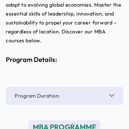
adapt to evolving global economies. Master the
essential skills of leadership, innovation, and
sustainability to propel your career forward –
regardless of location. Discover our MBA
courses below.
Program Details:
Program Duration:
MBA PROGRAMME