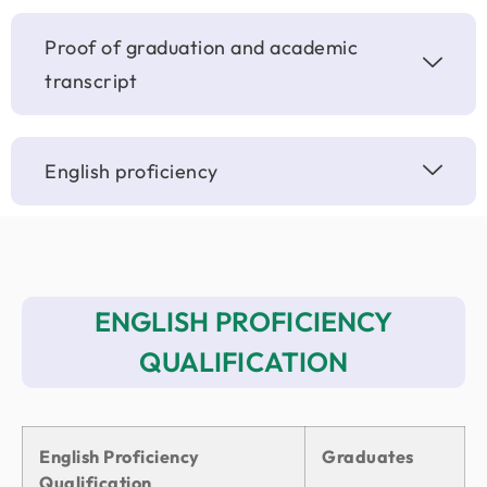
Proof of graduation and academic
transcript
English proficiency
ENGLISH PROFICIENCY
QUALIFICATION
English Proficiency
Graduates
Qualification