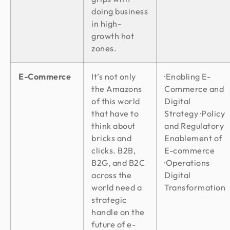
doing business
in high-
growth hot
zones.
E-Commerce
It’s not only
·Enabling E-
the Amazons
Commerce and
of this world
Digital
that have to
Strategy ·Policy
think about
and Regulatory
bricks and
Enablement of
clicks. B2B,
E-commerce
B2G, and B2C
·Operations
across the
Digital
world need a
Transformation
strategic
handle on the
future of e-