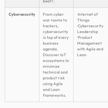
beat?.
Cybersecurity
From cyber
·Internet of
war rooms to
Things
hackers,
·Cybersecurity
cybersecurity
Leadership
is top of every
·Product
business
Management
agenda.
with Agile and
Discover IoT
Lean
ecosystems to
minimize
technical and
product risk
using Agile
and Lean
frameworks.