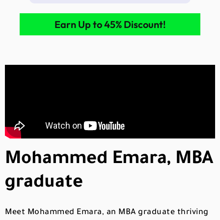
Earn Up to 45% Discount!
Mohammed Emara, MBA
graduate
Meet Mohammed Emara, an MBA graduate thriving