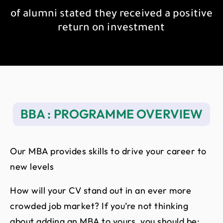
of alumni stated they received a positive
return on investment
BBA : PROGRAMME OVERVIEW
Our MBA provides skills to drive your career to
new levels
How will your CV stand out in an ever more
crowded job market? If you’re not thinking
about adding an MBA to yours, you should be: