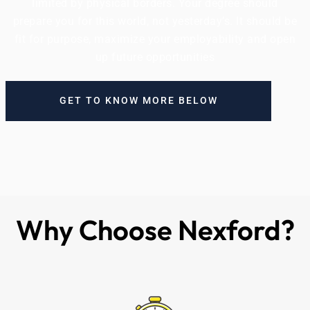
limited by physical borders. Your degree should
prepare you for this world, not yesterday’s. It should be
fit for purpose, maximize your employability and open
up future opportunities
GET TO KNOW MORE BELOW
Why Choose Nexford?