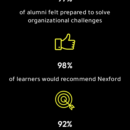
of alumni felt prepared to solve
organizational challenges
98%
of learners would recommend Nexford
92%