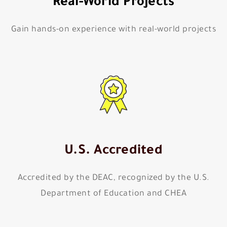
Real-World Projects
Gain hands-on experience with real-world projects
U.S. Accredited
Accredited by the DEAC, recognized by the U.S.
Department of Education and CHEA