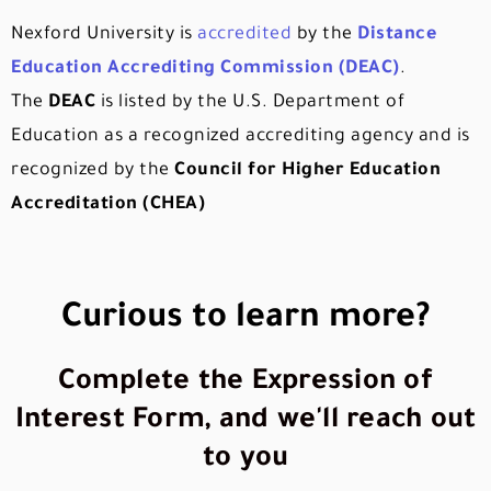
Nexford University is
accredited
by the
Distance
Education Accrediting Commission (DEAC)
.
The
DEAC
is listed by the U.S. Department of
Education as a recognized accrediting agency and is
recognized by the
Council for Higher Education
Accreditation (CHEA)
Curious to learn more?
Complete the Expression of
Interest Form, and we'll reach out
to you