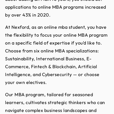
applications to online MBA programs increased
by over 43% in 2020.
At Nexford, as an online mba student, you have
the flexibility to focus your online MBA program
on a specific field of expertise if you’d like to.
Choose from six online MBA specializations:
Sustainability, International Business, E-
Commerce, Fintech & Blockchain, Artificial
Intelligence, and Cybersecurity — or choose
your own electives.
Our MBA program, tailored for seasoned
learners, cultivates strategic thinkers who can
navigate complex business landscapes and